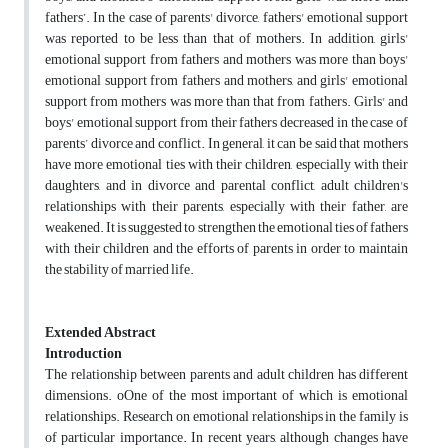
fathers’. In the case of parents' divorce, fathers' emotional support
was reported to be less than that of mothers. In addition, girls'
emotional support from fathers and mothers was more than boys'
emotional support from fathers and mothers, and girls' emotional
support from mothers was more than that from fathers. Girls' and
boys' emotional support from their fathers decreased in the case of
parents’ divorce and conflict. In general, it can be said that mothers
have more emotional ties with their children, especially with their
daughters, and in divorce and parental conflict, adult children's
relationships with their parents, especially with their father, are
weakened. It is suggested to strengthen the emotional ties of fathers
with their children and the efforts of parents in order to maintain
the stability of married life.
Extended Abstract
Introduction
The relationship between parents and adult children has different
dimensions. oOne of the most important of which is emotional
relationships. Research on emotional relationships in the family is
of particular importance. In recent years, although changes have