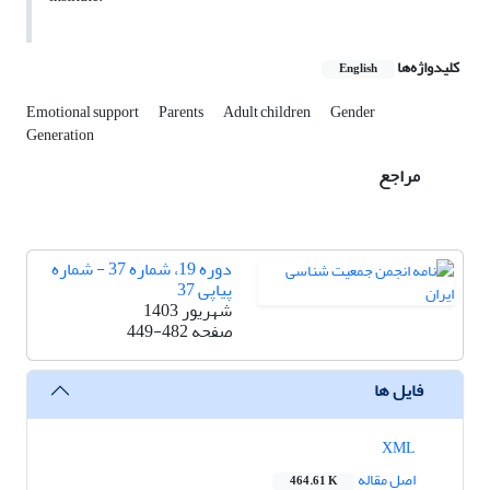
کلیدواژه‌ها
English
Emotional support
Parents
Adult children
Gender
Generation
مراجع
دوره 19، شماره 37 - شماره
پیاپی 37
شهریور 1403
449-482
صفحه
فایل ها
XML
اصل مقاله
464.61 K