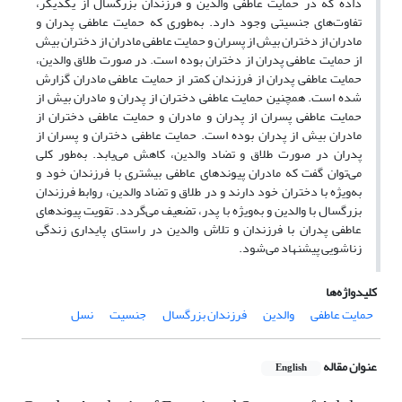
داده که در حمایت عاطفی والدین و فرزندان بزرگسال از یکدیگر،
تفاوت‌های جنسیتی وجود دارد. به‌طوری که حمایت عاطفی پدران و
مادران از دختران بیش از پسران و حمایت عاطفی مادران از دختران بیش
از حمایت عاطفی پدران از دختران بوده است. در صورت طلاق والدین،
حمایت عاطفی پدران از فرزندان کمتر از حمایت عاطفی مادران گزارش
شده است. همچنین حمایت عاطفی دختران از پدران و مادران بیش از
حمایت عاطفی پسران از پدران و مادران و حمایت عاطفی دختران از
مادران بیش از پدران بوده است. حمایت عاطفی دختران و پسران از
پدران در صورت طلاق و تضاد والدین، کاهش می‌یابد. به‌طور کلی
می‌توان گفت که مادران پیوندهای عاطفی بیشتری با فرزندان خود و
به‌ویژه با دختران خود دارند و در طلاق و تضاد والدین، روابط فرزندان
بزرگسال با والدین و به‌ویژه با پدر، تضعیف می‌گردد. تقویت پیوندهای
عاطفی پدران با فرزندان و تلاش والدین در راستای پایداری زندگی
زناشویی پیشنهاد می‌شود.
کلیدواژه‌ها
نسل
جنسیت
فرزندان بزرگسال
والدین
حمایت عاطفی
عنوان مقاله
English