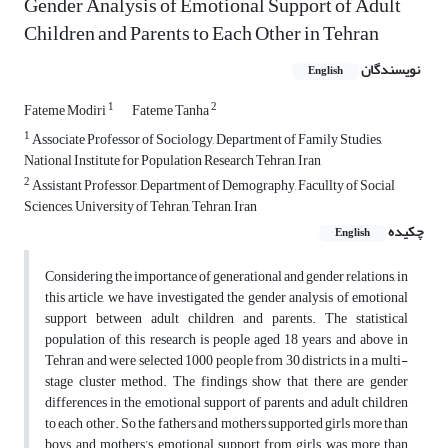
Gender Analysis of Emotional Support of Adult
Children and Parents to Each Other in Tehran
نویسندگان
English
1
2
Fateme Modiri
Fateme Tanha
1
Associate Professor of Sociology, Department of Family Studies,
National Institute for Population Research Tehran, Iran
2
Assistant Professor, Department of Demography, Facullty of Social
Sciences, University of Tehran, Tehran, Iran
چکیده
English
Considering the importance of generational and gender relations, in
this article, we have investigated the gender analysis of emotional
support between adult children and parents. The statistical
population of this research is people aged 18 years and above in
Tehran and were selected 1000 people from 30 districts in a multi-
stage cluster method. The findings show that there are gender
differences in the emotional support of parents and adult children
to each other. So the fathers and mothers supported girls more than
boys, and mothers’s emotional support from girls was more than