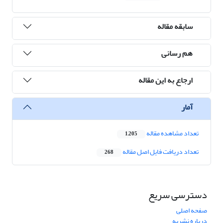
سابقه مقاله
هم رسانی
ارجاع به این مقاله
آمار
تعداد مشاهده مقاله
1,205
تعداد دریافت فایل اصل مقاله
268
دسترسی سریع
صفحه اصلی
درباره نشریه