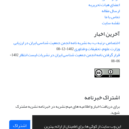
اعضای هیات تحریریه
ارسال مقاله
تماس با ما
نقشه سایت
آخرین اخبار
اختصاص «رتبه ب» به نشریه نامه انجمن جمعیت شناسی ایران در ارزیابی
وزارت علوم، تحقیقات و فناوری
1402-12-08
قرار گرفتن نامه انجمن جمعیت شناسی ایران در نشریات لیست انتظار
1402-
06-08
Creative Commons Attribution 4.0
This work is licensed under a
International License
.
اشتراک خبرنامه
برای دریافت اخبار و اطلاعیه های مهم نشریه در خبرنامه نشریه مشترک
شوید.
اشتراک
این وب سایت از کوکی ها برای اطمینان از ارائه بهترین