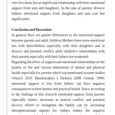
who live alone has no significant relationship with their emotional
support from sons and daughters. In the case of parents' divorce,
fathers' emotional support from daughters and sons was less
significantly.
Conclusion and Discussion
In general, there are gender differences in the emotional support
between parents and adult children.Mothers have more emotional
ties with theirchildren, especially with their daughters, and in
divorce and parental conflict, adult children's relationships with
their parents, especially with their fathers, are weakened.
Regarding the effect of support and emotional relationships on the
quality of life and various dimensions of mental and physical
health, especially for parents, which was mentioned in some studies
(Onayli, 2010; Mandemakers & Dykstra, 2008; Greene, 1990),
emotional support is less from fathers can have negative
consequences in their mental and physical health. Since, according
to the findings of this research, emotional support from parents,
especially fathers, decreases in marital conflict and parental
divorce, efforts to strengthen the family can, by increasing
intergenerational support for fathers, reduce the negative