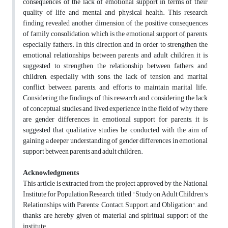
consequences of the lack of emotional support in terms of their
quality of life and mental and physical health. This research
finding revealed another dimension of the positive consequences
of family consolidation, which is the emotional support of parents,
especially fathers. In this direction and in order to strengthen the
emotional relationships between parents and adult children, it is
suggested to strengthen the relationship between fathers and
children, especially with sons, the lack of tension and marital
conflict between parents, and efforts to maintain marital life.
Considering the findings of this research and considering the lack
of conceptual studies and lived experience in the field of why there
are gender differences in emotional support for parents, it is
suggested that qualitative studies be conducted with the aim of
gaining a deeper understanding of gender differences in emotional
support between parents and adult children.
Acknowledgments
This article is extracted from the project approved by the National
Institute for Population Research, titled "Study on Adult Children's
Relationships with Parents: Contact, Support, and Obligation", and
thanks are hereby given of material and spiritual support of the
institute.