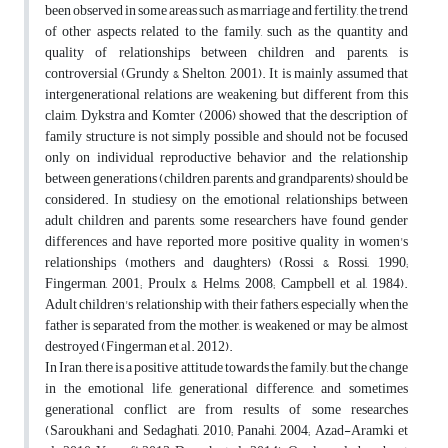
been observed in some areas such as marriage and fertility, the trend
of other aspects related to the family, such as the quantity and
quality of relationships between children and parents, is
controversial (Grundy & Shelton, 2001). It is mainly assumed that
intergenerational relations are weakening, but different from this
claim, Dykstra and Komter (2006) showed that the description of
family structure is not simply possible and should not be focused
only on individual reproductive behavior and the relationship
between generations (children, parents, and grandparents) should be
considered. In studiesy on the emotional relationships between
adult children and parents, some researchers have found gender
differences and have reported more positive quality in women's
relationships (mothers and daughters) (Rossi & Rossi, 1990;
Fingerman, 2001; Proulx & Helms, 2008; Campbell et al, 1984).
Adult children's relationship with their fathers, especially when the
father is separated from the mother, is weakened or may be almost
destroyed (Fingerman et al. 2012).
In Iran, there is a positive attitude towards the family, but the change
in the emotional life, generational difference, and sometimes
generational conflict are from results of some researches
(Saroukhani and Sedaghati, 2010; Panahi, 2004; Azad-Aramki et