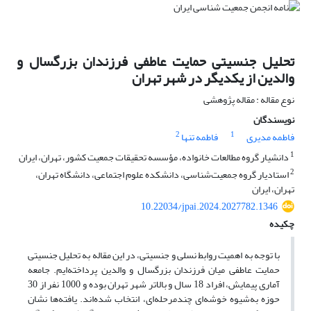
تحلیل جنسیتی حمایت عاطفی فرزندان بزرگسال و
والدین از یکدیگر در شهر تهران
نوع مقاله : مقاله پژوهشی
نویسندگان
2
1
فاطمه تنها
فاطمه مدیری
1
دانشیار گروه مطالعات خانواده، مؤسسه تحقیقات جمعیت کشور، تهران، ایران
2
استادیار گروه جمعیت‌شناسی، دانشکده علوم اجتماعی، دانشگاه تهران،
تهران، ایران
10.22034/jpai.2024.2027782.1346
چکیده
با توجه به اهمیت روابط نسلی و جنسیتی، در این مقاله به تحلیل جنسیتی
حمایت عاطفی میان فرزندان بزرگسال و والدین پرداخته‌ایم. جامعه
آماری پیمایش، افراد 18 سال و بالاتر شهر تهران بوده و 1000 نفر از 30
حوزه به‌شیوه خوشه‌ای چندمرحله‌ای، انتخاب شده‌اند. یافته‌ها نشان