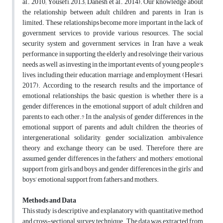
al., 2010; Yousefi, 2013; Danesh et al., 2014). Our knowledge about
the relationship between adult children and parents in Iran is
limited. These relationships become more important in the lack of
government services to provide various resources. The social
security system and government services in Iran have a weak
performance in supporting the elderly and resolvinge their various
needs, as well as investing in the important events of young people's
lives, including their education, marriage, and employment (Hesari,
2017). According to the research results and the importance of
emotional relationships, the basic question is whether there is a
gender differences in the emotional support of adult children and
parents to each other.? In the analysis of gender differences in the
emotional support of parents and adult children, the theories of
intergenerational solidarity, gender socialization, ambivalence
theory, and exchange theory can be used. Therefore, there are
assumed gender differences in the fathers’ and mothers’ emotional
support from girls and boys and gender differences in the girls’ and
boys’ emotional support from fathers and mothers.
Methods and Data
This study is descriptive and explanatory with quantitative method
and cross-sectional survey technique. The data was extracted from