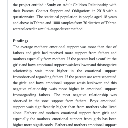
the project entitled "Study on Adult Children Relationship with
their Parents: Contact, Support, and Obligation" in 2018 with a
questionnaire. The statistical population is people aged 18 years
and above in Tehran and 1000 samples from 30 districts of Tehran
were selected in a multi-stage cluster method.
Findings
The average mothers’ emotional support was more than that of
fathers, and girls had received more support from fathers and
mothers, especially from mothers. If the parents had a conflict, the
girls’ and boys’ emotional support wais less lower and this negative
relationship wais more higher in the emotional support
fromobserved regarding fathers. If the parents are were separated,
the girls’ and boys’ emotional support wasis lesslower, and this
negative relationship wais more higher in emotional support
fromregarding fathers. The most negative relationship was
observed in the sons’ support from fathers. Boys' emotional
support wais significantly higher than from mothers who lived
alone. Fathers’ and mothers’ emotional support from girls and
especially the mothers’ emotional support from girls has been
higher more significantly. Fathers and mothers emotional support