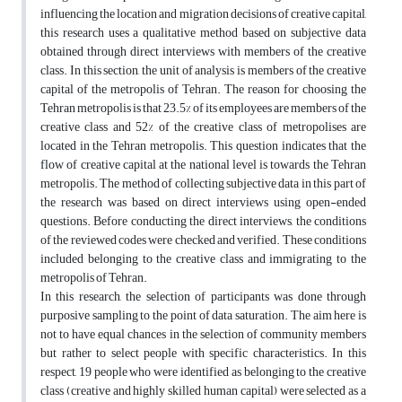
influencing the location and migration decisions of creative capital,
this research uses a qualitative method based on subjective data
obtained through direct interviews with members of the creative
class. In this section, the unit of analysis is members of the creative
capital of the metropolis of Tehran. The reason for choosing the
Tehran metropolis is that 23.5% of its employees are members of the
creative class and 52% of the creative class of metropolises are
located in the Tehran metropolis. This question indicates that the
flow of creative capital at the national level is towards the Tehran
metropolis. The method of collecting subjective data in this part of
the research was based on direct interviews using open-ended
questions. Before conducting the direct interviews, the conditions
of the reviewed codes were checked and verified. These conditions
included belonging to the creative class and immigrating to the
metropolis of Tehran.
In this research, the selection of participants was done through
purposive sampling to the point of data saturation. The aim here is
not to have equal chances in the selection of community members
but rather to select people with specific characteristics. In this
respect, 19 people who were identified as belonging to the creative
class (creative and highly skilled human capital) were selected as a