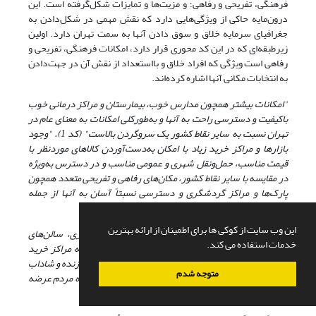
فرهنگی، تفریحی و رفاهی؛ و مزیت‌ها و تمایزات شکل‌گرفته است. این
درون‌مایه حاکی از ویژگی‌هایی دارد که نقش مهمی در شکل‌دادن به
جغرافیای سرمایه خلاق و سوق دادن آنها به سمت تهران دارد. اولین
زیرطبقه‌ای که در این کد محوری قرار دارد، امکانات فرهنگی، تفریحی و
رفاهی است ویژگی که افراد خلاق و بااستعداد از نقش آن در جهت‌دادن
به انتخابات مکانی آنها اشاره کرده‌اند.
"امکانات بیشتر همچون مدارس خوب، بیمارستان و مراکز درمانی خوب
باکیفیت و دسترسی راحت به آنها و به‌طورکلی امکانات به معنای عام در
تهران نسبت به سایر نقاط کشور یک سروگردن بالاست" (کد 1). "وجود
بازارها و مراکز خرید زیاد با امکان به‌دست‌آوردن کالاهای موردنظر با
قیمت مناسب، حمل‌ونقل شهری و عمومی مناسب و در دسترس به‌ویژه
در مقایسه با سایر نقاط کشور، مکان‌های رفاهی و تفریحی متعدد همچون
از جمله
پارک‌ها و مراکز گردشگری و دسترسی نسبتاً آسان به آنها
امکاناتی است که تهران دارد" (کد 2).
این وب سایت از کوکی ها برای اطمینان از ارائه بهترین
"کتابفروشی‌ها و شهر کتاب‌ها، سینماها، گالری‌های هنری، سالن‌های
خدمات استفاده می کند.
نمایش و موسیقی، کافی‌شاپ‌ها و رستوران‌ها، و صدالبته مراکز خرید
شلوغ و مدرن تهران، همه و همه تا آخرین ساعات شب سرزنده و شاداب
متوجه شدم
به فعالیت مشغول‌اند و زندگی فراغتی و مصرفیِ جذابی را به مردم عرضه
می‌کنن" (کد 9).