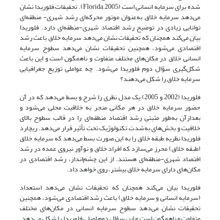
شده برای سرمایه انسانی است (Florida, 2005). تحقیقات فلوریدا نشان
می‌دهد سرمایه خلاق به‌عنوان موتور محرکه‌ای رشد شهری- منطقه‌ای
توانایی زیادی در توضیح رشد اقتصاد شهری-منطقه‌ای دارد. فلوریدا
بیان می‌کند همچنان که تحقیقات نشان می‌دهد سرمایه خلاق باعث رشد
اقتصادی می‌شود، همچنین تحقیقات نشان می‌دهد سطوح سرمایه
انسانی خلاق در مکان‌های مختلف متفاوت و ناهمگون است و این باعث
شکل‌گیری سؤال دوم فلوریدا می‌شود. چه عواملی توزیع جغرافیایی
سرمایه خلاق را شکل می‌دهند؟
فلوریدا (2002 و 2005) یک مدل نظری را شرح و بسط می‌دهد که در آن
حضور سرمایه خلاق در هر مکانی منجر به خلاقیت محلی می‌شود و
بعدازآن به‌طور مثبتی رشد اقتصاد منطقه‌ای را در قالب سطوح بالای
خلاقیت و بخش‌های به‌شدت تکنولوژیک تحت تأثیر قرار می‌دهد. ریچارد
فلوریدا نظریه طبقه خلاق را به این صورت بسط می‌دهد که سرمایه خلاق
(طبقه خلاق) محرز می‌سازد که افراد خلاق و نوآور نیروی عمده در رشد
اقتصاد شهری-منطقه‌ای هستند. از این چشم‌انداز، رشد اقتصادی در
مکان‌های دارای سرمایه خلاق بیشتر، روی خواهد داد.
فلوریدا بیان می‌کند همچنان که تحقیقات نشان می‌دهد استعداد
(سرمایه انسانی و سرمایه خلاق) باعث رشد اقتصادی می‌شود، همچنین
تحقیقات نشان می‌دهد سطوح سرمایه انسانی در مکان‌های مختلف
متفاوت و ناهمگون است و این سؤال دوم اصلی فلوریدا را شکل می‌دهد.