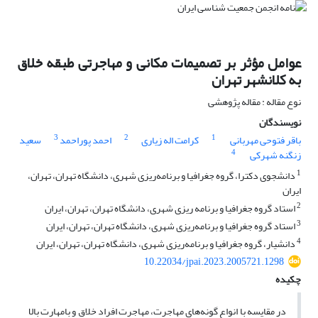
عوامل مؤثر بر تصمیمات مکانی و مهاجرتی طبقه خلاق
به کلانشهر تهران
نوع مقاله : مقاله پژوهشی
نویسندگان
3
2
1
سعید
احمد پوراحمد
کرامت اله زیاری
باقر فتوحی مهربانی
4
زنگنه شهرکی
1
دانشجوی دکترا، گروه جغرافیا و برنامه‌ریزی شهری، دانشگاه تهران، تهران،
ایران
2
استاد گروه جغرافیا و برنامه ریزی شهری، دانشگاه تهران، تهران، ایران
3
استاد گروه جغرافیا و برنامه‌ریزی شهری، دانشگاه تهران، تهران، ایران
4
دانشیار، گروه جغرافیا و برنامه‌ریزی شهری، دانشگاه تهران، تهران، ایران
10.22034/jpai.2023.2005721.1298
چکیده
در مقایسه با انواع گونه‌های مهاجرت، مهاجرت افراد خلاق و بامهارت بالا