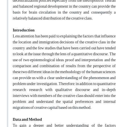
decentralization policies, especially from the metropolis of Tehran
and balanced regional development in the country, can provide the
basis for brain circulation in the country and, consequently, a
relatively balanced distribution of the creative class.
Introduction
Less attention has been paid to explaining the factors that influence
the location and immigration decisions of the creative class in the
country, and the few studies that have been carried out have tended
to look at the issue through the lens of a quantitative discourse. The
use of two epistemological ideas, proof and interpretation, and the
comparison and combination of results from the perspective of
these two different ideas in the methodology of the human sciences,
can provide us with a clear understanding of the phenomenon and
problem under investigation. Therefore, in addition to quantitative
research, research with qualitative discourse and in-depth
interviews with members of the creative class should enter into the
problem and understand the spatial preferences and internal
migrations of creative capital based on this method.
Data and Method
To gain a deeper and better understanding of the factors