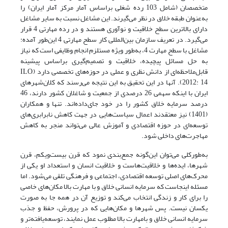
متخصصان (شامل 103 رده شغلی براساس آمار مرکز آمار ایران) را
به‌عنوان طبقه خلاق در نظر می‌گیرند. این مشاغل نسبت به سایر مشاغل
دارای بالاترین سطح خلاقیت و نوآوری هستند و در رده مهارتی 4 قرار
می‌گیرد. در تعریف سازمان بین‌المللی کار سطح مهارتی 4 این‌طور آمده:
مشاغل با سطح مهارت 4، به‌طور ویژه مستلزم انجام وظایفی است که نیاز
به حل مسائل پیچیده، خلاقیت و تصمیم‌گیری براساس پیشینه
قابل‌ملاحظه‌ای از دانش نظری و عملی در حوزه‌های تخصصی دارد (ILO,
2012: 14). آنها در این تحقیق به این نتیجه می‌رسند که کلان‌شهرهای
ایران با اینکه سهمی 26 درصدی از جمعیت و شاغلان کشور دارند، 46
درصد سرمایه خلاق کشور را در خود جای‌داده‌اند. تنها و همکاران
(1401) نیز معتقدند اعمال سیاست‌هایی در جهت کاهش نابرابری‌های
توسعه‌ای در حوزه اقتصادی و آموزش عالی می‌تواند منجر به کاهش
مهاجرت‌های داخلی شود.
به‌طورکلی می‌توان این‌گونه جمع‌بندی نمود که قرن بیست‌ویکم، قرن
شهرها، ایده‌ها و خلاقیت‌هاست و خلاقیت انسان و استعداد او یکی از
محرک‌های اصلی توسعه اقتصادی، اجتماعی و فرهنگی تلقی می‌شود. اما
مسئله اینجاست که سرمایه انسانی خلاق و با مهارت بالا مکان‌های خاصی
را برای کار و زندگی انتخاب می‌کند و توزیع آن در همه جا به صورت
یکسان نیست. پس شهرها و مکان‌هایی که در پرورش، حفظ و جذب
سرمایه انسانی خلاق و بامهارت بالا مطلوب عمل نمایند، توسعه‌یافته‌تر و