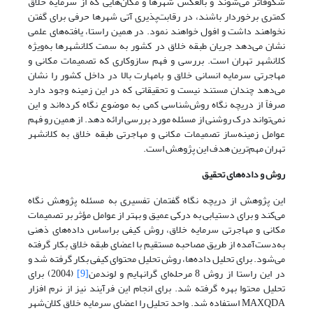
شکوفاتر می‌شوند و بالعکس شهرها و مکان‌هایی که از سرمایه خلاق
کمتری برخوردار باشند، در رقابت‌پذیری آتی شهرها حرفی برای گفتن
نخواهند داشت و افول خواهند نمود. در همین راستا، یافته‌های علمی
نشان می‌دهد جریان طبقه خلاق در کشور به سمت کلانشهرها به‌ویژه
کلانشهر تهران است. بررسی و فهم سازوکاری که تصمیمات مکانی و
مهاجرتی سرمایه انسانی خلاق و بامهارت بالا در داخل کشور را نشان
می‌دهد چندان مستند نیست و تحقیقاتی که در این زمینه وجود دارد
صرفاً از دریچه نگاه روش‌شناسی کمی به موضوع نگاه کرده‌اند و این
نمی‌تواند درک روشنی از مسئله مورد بررسی ارائه دهد. از همین رو فهم
عوامل زمینه‌ساز تصمیمات مکانی و مهاجرتی طبقه خلاق به کلانشهر
تهران مهم‌ترین هدف این پژوهش است.
روش و داده‌های تحقیق
این پژوهش از دریچه نگاه گفتمان تفسیری به مسئله پژوهش نگاه
می‌کند و برای دستیابی به درکی عمیق و بهتر از عوامل مؤثر بر تصمیمات
مکانی و مهاجرتی سرمایه خلاق، روش کیفی براساس داده‌های ذهنی
به‌دست‌آمده از طریق مصاحبه مستقیم با اعضای طبقه خلاق بکار گرفته
می‌شود. برای تحلیل داده‌ها، روش تحلیل محتوای کیفی بکار گرفته شد و
(2004) برای
[9]
در این راستا از روش 8 مرحله‌ای گرانهایم و لوندمن
تحلیل محتوا بهره گرفته شد. برای انجام این فرآیند نیز از نرم افزار
MAXQDA استفاده شد. واحد تحلیل را اعضای سرمایه خلاق کلان‌شهر