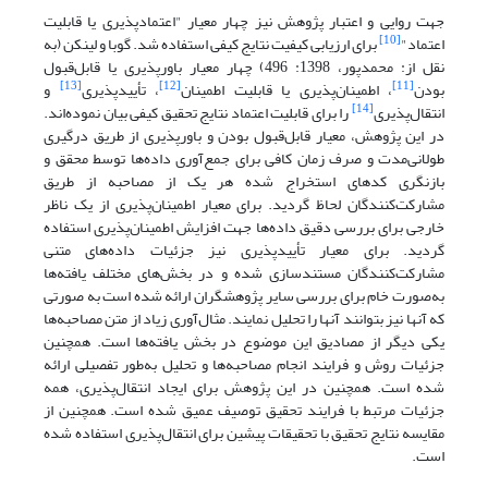
معیار "اعتمادپذیری یا قابلیت
جهت روایی و اعتبار پژوهش نیز چهار
[10]
برای ارزیابی کیفیت نتایج کیفی استفاده شد. گوبا و لینکن (به
اعتماد"
نقل از: محمدپور، 1398: 496) چهار معیار باورپذیری یا قابل‌قبول
[13]
[12]
[11]
و
، تأییدپذیری
، اطمینان‌پذیری یا قابلیت اطمینان
بودن
[14]
را برای قابلیت اعتماد نتایج تحقیق کیفی بیان نموده‌اند.
انتقال‌پذیری
در این پژوهش، معیار قابل‌قبول بودن و باورپذیری از طریق درگیری
طولانی‌مدت و صرف زمان کافی برای جمع‌آوری داده‌ها توسط محقق و
بازنگری کدهای استخراج شده هر یک از مصاحبه از طریق
مشارکت‌کنندگان لحاظ گردید. برای معیار اطمینان‌پذیری از یک ناظر
خارجی برای بررسی دقیق داده‌ها جهت افزایش اطمینان‌پذیری استفاده
گردید. برای معیار تأییدپذیری نیز جزئیات داده‌های متنی
مشارکت‌کنندگان مستندسازی شده و در بخش‌های مختلف یافته‌ها
به‌صورت خام برای بررسی سایر پژوهشگران ارائه شده است به صورتی
که آنها نیز بتوانند آنها را تحلیل نمایند. مثال‌آوری زیاد از متن مصاحبه‌ها
یکی دیگر از مصادیق این موضوع در بخش یافته‌ها است. همچنین
جزئیات روش و فرایند انجام مصاحبه‌ها و تحلیل به‌طور تفصیلی ارائه
همچنین در این پژوهش برای ایجاد انتقال‌پذیری، همه
شده است.
جزئیات مرتبط با فرایند تحقیق توصیف عمیق شده است. همچنین از
مقایسه نتایج تحقیق با تحقیقات پیشین برای انتقال‌پذیری استفاده شده
است.