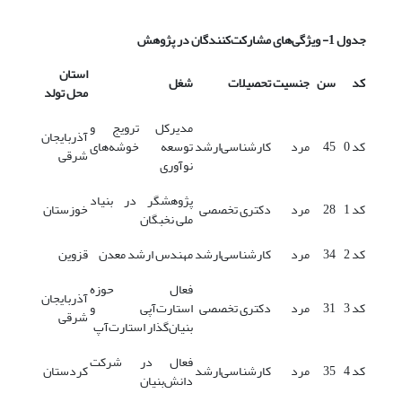
مشارکت‌کنندگان در پژوهش
جدول 1- ویژگی‌های
استان
شغل
تحصیلات
جنسیت
سن
کد
محل تولد
مدیرکل ترویج و
آذربایجان
توسعه خوشه‌های
کارشناسی‌ارشد
مرد
45
کد 0
شرقی
نوآوری
پژوهشگر در بنیاد
خوزستان
دکتری تخصصی
مرد
28
کد 1
ملی نخبگان
قزوین
مهندس ارشد معدن
کارشناسی‌ارشد
مرد
34
کد 2
فعال حوزه
آذربایجان
استارت‌آپی و
دکتری تخصصی
مرد
31
کد 3
شرقی
بنیان‌گذار استارت‌آپ
فعال در شرکت
کردستان
کارشناسی‌ارشد
مرد
35
کد 4
دانش‌بنیان