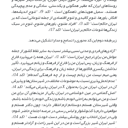
روستاهای ایران که مظهر همگونی و یکدستی، سادگی و عدمِ پیچیدگی
هستند، سمبل هویت‌های ناهمگون است " (کد 9). "تنوع اندیشه‌ها،
افکار، باورها، تنوع کالبدی و تنوع اقتصادی از جمله تنوعاتی است که بر
تهران حاکم است" (کد 3). "افراد متنوع، باورهای متنوع، تنوع در سبک
زندگی‌ها تنوعات حاکم بر تهران است" (کد 17).
زیرطبقه دوم این کد محوری را تسامح و مدارا تشکیل می‌دهد.
"آزادی‌های فردی و مدنی نسبی بیشتر نسبت به سایر نقاط کشور از جمله
عوامل من برای ترجیح تهران است" (کد 1). "تهران همه را می‌پذیرد فارغ
از فرهنگ و زبان، پس تهران من را فارغ از فرهنگ و زبانم می‌پذیرد. تأثیر
نداشتن یکسری فاکتورها از جمله زبان و فرهنگ برای زندگی در تهران،
یعنی مهم نیست من زبانم چیست و از چه فرهنگی آمده‌ام" (کد 14).
"عدم تحمل‌پذیری نسبت به موضوعات مختلف در شهرستان‌ها و پذیرش
در تهران پذیرش می‌کند" (کد 4).
X
آن در تهران، تهران من را به‌عنوان
"اصل گمنامی در عین خوشنامی در تهران یکی از مزیت‌های آن برای من
است و من می‌توانم به‌راحتی خودم باشم و زندگی خودم را داشته باشم،
وقتی شهرستان هستم دوستانم ازم انتظار دارند؛ چون دکتر هستم و
موقعیتی دارم با کت‌وشلوار و لباس رسمی در عرصه اجتماع حاضر شوم؛
" (کد 14).
ولی در تهران انتخاب نوع پوشش بیشتر دست خودت هست
"شهر تهران شهر بزرگی است و من در این شهر راحت و آزادتر هستم و