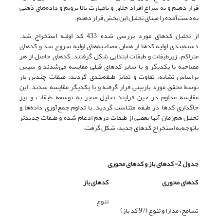
قرار دهیم و به سراغ افراد خلاق و بامهارت بالا برویم و داده‌های ذهنی
به‌دست‌آمده را مبنای تحلیل این بخش قرار دهیم.
از تحلیل کدهای مورد بررسی شده 433 کد اولیه استخراج شد.
دسته‌بندی اولیه کدها از همان مصاحبه‌های اولیه شروع شد و کدهای
متراکم، زیرطبقات و طبقات ابتدایی شکل گرفتند. کدهای حاصل از هر
مصاحبه با یکدیگر و با سایر کدهای قبلی مقایسه می‌شدند و سپس
براساس تشابه، تفاوت و تمایز طبقه‌بندی گردید. طبقات چندین بار
توسط محقق مورد بازبینی قرار گرفته و با یکدیگر مقایسه شدند. این
مقایسه مداوم در حین فرایند تحلیل منجر به توسعه طبقات و نیز
جاگذاری کدها در طبقه متناسب گردید. با تداوم جمع‌آوری داده‌ها و
تحلیل هم‌زمان آنها بعضی از طبقات درهم ادغام شده و طبقات جدیدتر
باتوجه‌به استخراج کدهای جدید، شکل گرفت.
جدول 2- کدهای باز و کدهای محوری
کدهای باز
کدهای محوری
تنوع
تسامح، مدارا و تنوع (97 کد باز)