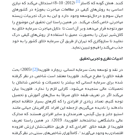
[1]
(2012: 10-8) استدلال می‌کند که نیازی
کنند. همان گونه که کاسلز
اساسی به روش‌های کیفی در مطالعات مهاجرت به‌ویژه در کشورهای
جهان سوم و درحال‌توسعه وجود دارد و این به درک تجربیات زیسته
مهاجرتی خاص کمک می‌کند. در همین راستا این تحقیق ابن موضوع را
موردتوجه قرار می‌دهد و بر آن است تا دلایل مهاجرت سرمایه خلاق به
کلان‌شهر تهران را به‌صورت عمیق با استفاده از روش‌های کیفی درک
نمایید تا سازوکاری که تهران از طریق آن سرمایه خلاق کشور را به خود
جذب می‌کند را فهم و تبیین نماید.
ادبیات نظری و تجربی تحقیق
(2005) بحث
[2]
در نقد و توسعه بحث سرمایه انسانی، ریچارد فلوریدا
طبقه خلاق را مطرح می‌کند. فلوریدا معتقد است شاخص در نظر گرفته
شده برای سرمایه انسانی که بیشتر با تحصیلات و شاخص شاغلان با
تحصیلات عالی سنجیده می‌شود، کارایی لازم را ندارد. فلوریدا بیان
می‌کند اگر در تعریف طبقه خلاق صرفاً به سال‌های آموزش و تحصیل
توجه کنیم، تعداد زیادی از افرادی را که کارهای بسیار خلاقانه انجام
داده‌اند را نادیده می‌گیریم، ازجمله این افراد کارآفرینان جهانی مانند
استیو جابز و بیل گیتس، هنرمندان و سایر افرادی هستند که مدارک
عالی دانشگاهی نداشته‌اند (فلوریدا، 2019). در همین راستا تعریف
فلوریدا از طبقه خلاق "افرادی که از طریق خلاقیت‌شان ارزش افزوده
اقتصادی به وجود می‌آورند"، کاملاً ورای شاخص‌های سنتی در نظر گرفته