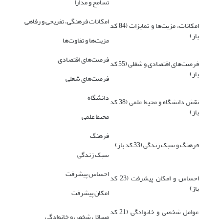
تسامح و مدارا
امکانات فرهنگی، تفریحی و رفاهی
امکانات، مزیت‌ها و تمایزات (84 کد
باز)
مزیت‌ها و تفاوت‌ها
فرصت‌های اقتصادی
فرصت‌های اقتصادی و شغلی (55 کد
باز)
فرصت‌های شغلی
دانشگاه
نقش دانشگاه و محیط علمی (38 کد
باز)
محیط علمی
فرهنگ
فرهنگ و سبک زندگی (33 کد باز)
سبک زندگی
احساس پیشرفت
احساس و امکان پیشرفت (23 کد
باز)
امکان پیشرفت
عوامل شخصی و خانوادگی (21 کد
مسائل شخص و خانوادگی