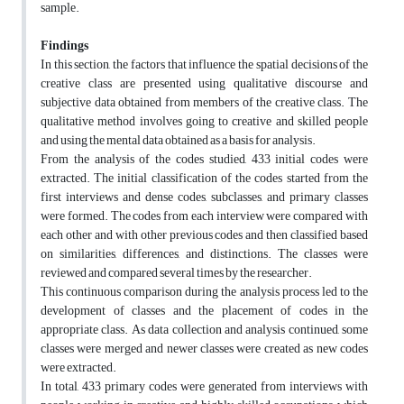
sample.
Findings
In this section, the factors that influence the spatial decisions of the
creative class are presented using qualitative discourse and
subjective data obtained from members of the creative class. The
qualitative method involves going to creative and skilled people
and using the mental data obtained as a basis for analysis.
From the analysis of the codes studied, 433 initial codes were
extracted. The initial classification of the codes started from the
first interviews and dense codes, subclasses, and primary classes
were formed. The codes from each interview were compared with
each other and with other previous codes and then classified based
on similarities, differences, and distinctions. The classes were
reviewed and compared several times by the researcher.
This continuous comparison during the analysis process led to the
development of classes and the placement of codes in the
appropriate class. As data collection and analysis continued, some
classes were merged and newer classes were created as new codes
were extracted.
In total, 433 primary codes were generated from interviews with