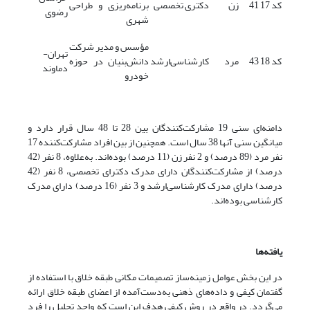
برنامه‌ریزی و طراحی
دکتری تخصصی
زن
41
کد 17
رضوی
شهری
مؤسس و مدیر شرکت
تهران-
دانش‌بنیان در حوزه
کارشناسی‌ارشد
مرد
43
کد 18
دماوند
خودرو
دامنه‌ای سنی 19 مشارکت‌کنندگان بین 28 تا 48 سال قرار دارد و
میانگین سنی آنها 38 سال است. همچنین از بین افراد مشارکت‌کننده 17
نفر مرد (89 درصد) و 2 نفر زن (11 درصد) بوده‌اند. به‌علاوه، 8 نفر (42
درصد) از مشارکت‌کنندگان دارای مدرک دکترای تخصصی، 8 نفر (42
درصد) دارای مدرک کارشناسی‌ارشد و 3 نفر (16 درصد) دارای مدرک
کارشناسی بوده‌اند.
یافته‌ها
در این بخش عوامل زمینه‌ساز تصمیمات مکانی طبقه خلاق با استفاده از
گفتمان کیفی و داده‌های ذهنی به‌دست‌آمده از اعضای طبقه خلاق ارائه
می‌گردد. در واقع در روش کیفی هدف این است که واحد تحلیل را فرد