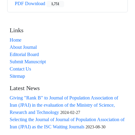
PDF Download
1,751
Links
Home
About Journal
Editorial Board
Submit Manuscript
Contact Us
Sitemap
Latest News
Giving "Rank B" to Journal of Population Association of
Iran (JPAI) in the evaluation of the Ministry of Science,
Research and Technology
2024-02-27
Selecting the Journal of Journal of Population Association of
Iran (JPAI) as the ISC Waiting Journals
2023-08-30