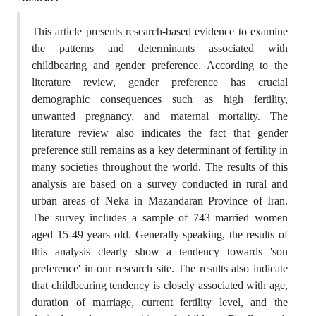
This article presents research-based evidence to examine
the patterns and determinants associated with
childbearing and gender preference. According to the
literature review, gender preference has crucial
demographic consequences such as high fertility,
unwanted pregnancy, and maternal mortality. The
literature review also indicates the fact that gender
preference still remains as a key determinant of fertility in
many societies throughout the world. The results of this
analysis are based on a survey conducted in rural and
urban areas of Neka in Mazandaran Province of Iran.
The survey includes a sample of 743 married women
aged 15-49 years old. Generally speaking, the results of
this analysis clearly show a tendency towards 'son
preference' in our research site. The results also indicate
that childbearing tendency is closely associated with age,
duration of marriage, current fertility level, and the