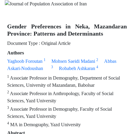
Gender Preferences in Neka, Mazandaran
Province: Patterns and Determinants
Document Type : Original Article
Authors
1
2
Yaghoob Foroutan
Mohsen Saeidi Madani
Abbas
3
4
Askari-Nodoushan
Robabeh Ashkaran
1
Associate Professor in Demography, Department of Social
Sciences, University of Mazandaran, Babolsar
2
Associate Professor in Anthropology, Faculty of Social
Sciences, Yazd University
3
Associate Professor in Demography, Faculty of Social
Sciences, Yazd University
4
MA in Demography, Yazd University
Abstract