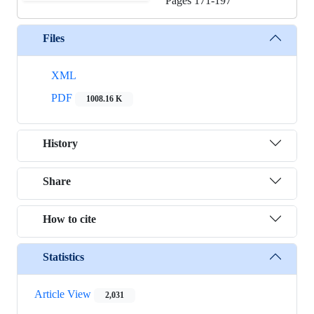
Pages
171-197
Files
XML
PDF
1008.16 K
History
Share
How to cite
Statistics
Article View
2,031