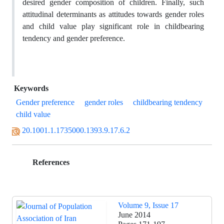
desired gender composition of children. Finally, such
attitudinal determinants as attitudes towards gender roles
and child value play significant role in childbearing
tendency and gender preference.
Keywords
Gender preference
gender roles
childbearing tendency
child value
20.1001.1.1735000.1393.9.17.6.2
References
Volume 9, Issue 17
June 2014