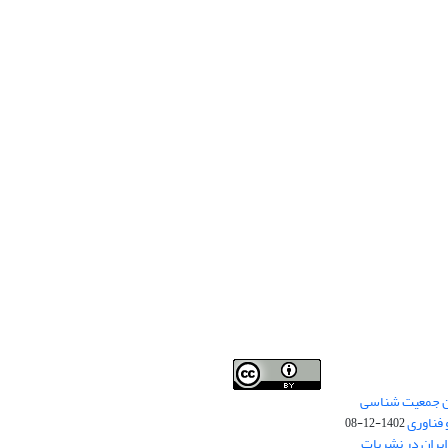
Creative Commons
اختصاص «رتبه ب
This work is licensed under a
Attribution 4.0 International License
ایران د
1402-12-08
.
قرار گرفتن نام